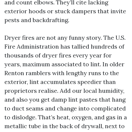
and count elbows. They’ll cite lacking
exterior hoods or stuck dampers that invite
pests and backdrafting.
Dryer fires are not any funny story. The U.S.
Fire Administration has tallied hundreds of
thousands of dryer fires every year for
years, maximum associated to lint. In older
Renton ramblers with lengthy runs to the
exterior, lint accumulates speedier than
proprietors realise. Add our local humidity,
and also you get damp lint pastes that hang
to duct seams and change into complicated
to dislodge. That’s heat, oxygen, and gas in a
metallic tube in the back of drywall, next to