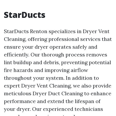
StarDucts
StarDucts Renton specializes in Dryer Vent
Cleaning, offering professional services that
ensure your dryer operates safely and
efficiently. Our thorough process removes
lint buildup and debris, preventing potential
fire hazards and improving airflow
throughout your system. In addition to
expert Dryer Vent Cleaning, we also provide
meticulous Dryer Duct Cleaning to enhance
performance and extend the lifespan of
your dryer. Our experienced technicians