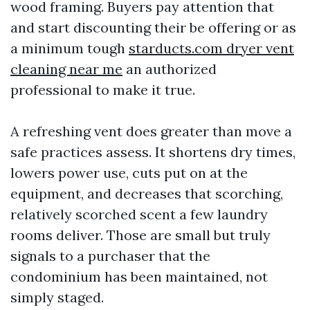
wood framing. Buyers pay attention that
and start discounting their be offering or as
a minimum tough
starducts.com dryer vent
cleaning near me
an authorized
professional to make it true.
A refreshing vent does greater than move a
safe practices assess. It shortens dry times,
lowers power use, cuts put on at the
equipment, and decreases that scorching,
relatively scorched scent a few laundry
rooms deliver. Those are small but truly
signals to a purchaser that the
condominium has been maintained, not
simply staged.