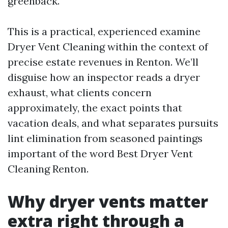
greenback.
This is a practical, experienced examine
Dryer Vent Cleaning within the context of
precise estate revenues in Renton. We’ll
disguise how an inspector reads a dryer
exhaust, what clients concern
approximately, the exact points that
vacation deals, and what separates pursuits
lint elimination from seasoned paintings
important of the word Best Dryer Vent
Cleaning Renton.
Why dryer vents matter
extra right through a