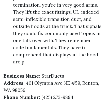
termination, you’re in very good arms.
They lift the exact fittings, UL-indexed
semi-inflexible transition duct, and
outside hoods at the truck. That signals
they could fix commonly used topics in
one talk over with. They remember
code fundamentals. They have to
comprehend that displays at the hood
are p
Business Name:
StarDucts
Address:
401 Olympia Ave NE #59, Renton,
WA 98056
Phone Number:
(425) 272-9894