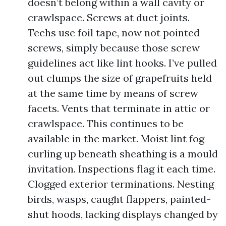
doesn’t belong within a wall cavity or
crawlspace. Screws at duct joints.
Techs use foil tape, now not pointed
screws, simply because those screw
guidelines act like lint hooks. I’ve pulled
out clumps the size of grapefruits held
at the same time by means of screw
facets. Vents that terminate in attic or
crawlspace. This continues to be
available in the market. Moist lint fog
curling up beneath sheathing is a mould
invitation. Inspections flag it each time.
Clogged exterior terminations. Nesting
birds, wasps, caught flappers, painted-
shut hoods, lacking displays changed by