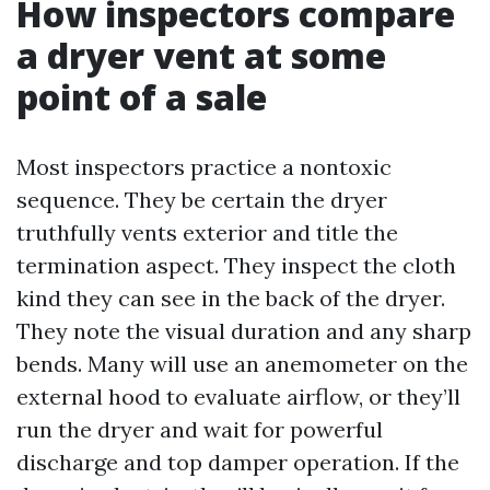
How inspectors compare
a dryer vent at some
point of a sale
Most inspectors practice a nontoxic
sequence. They be certain the dryer
truthfully vents exterior and title the
termination aspect. They inspect the cloth
kind they can see in the back of the dryer.
They note the visual duration and any sharp
bends. Many will use an anemometer on the
external hood to evaluate airflow, or they’ll
run the dryer and wait for powerful
discharge and top damper operation. If the