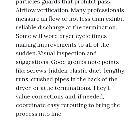
particles guards that prohibit pass.
Airflow verification. Many professionals
measure airflow or not less than exhibit
reliable discharge at the termination.
Some will word dryer cycle times
making improvements to all of the
sudden. Visual inspection and
suggestions. Good groups note points
like screws, hidden plastic duct, lengthy
runs, crushed pipes in the back of the
dryer, or attic terminations. They’ll
value corrections and, if needed,
coordinate easy rerouting to bring the
process into line.