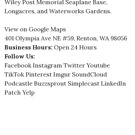
Wiley Post Memorial Seaplane Base,
Longacres, and Waterworks Gardens.
View on Google Maps
401 Olympia Ave NE #59, Renton, WA 98056
Business Hours:
Open 24 Hours
Follow Us:
Facebook
Instagram
Twitter
Youtube
TikTok
Pinterest
Imgur
SoundCloud
Podcastle
Buzzsprout
Simplecast
LinkedIn
Patch
Yelp