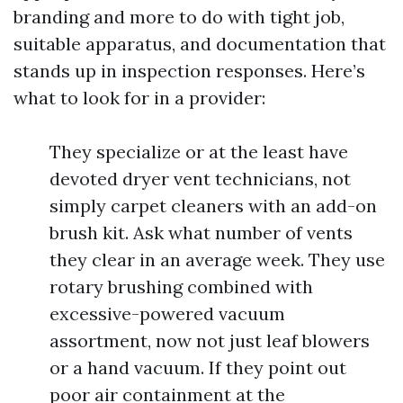
branding and more to do with tight job,
suitable apparatus, and documentation that
stands up in inspection responses. Here’s
what to look for in a provider:
They specialize or at the least have
devoted dryer vent technicians, not
simply carpet cleaners with an add-on
brush kit. Ask what number of vents
they clear in an average week. They use
rotary brushing combined with
excessive-powered vacuum
assortment, now not just leaf blowers
or a hand vacuum. If they point out
poor air containment at the