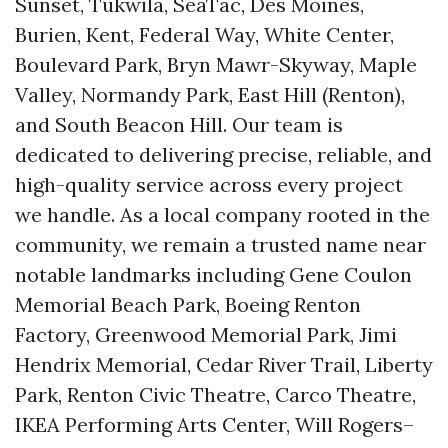
Sunset, Tukwila, SeaTac, Des Moines,
Burien, Kent, Federal Way, White Center,
Boulevard Park, Bryn Mawr-Skyway, Maple
Valley, Normandy Park, East Hill (Renton),
and South Beacon Hill. Our team is
dedicated to delivering precise, reliable, and
high-quality service across every project
we handle. As a local company rooted in the
community, we remain a trusted name near
notable landmarks including Gene Coulon
Memorial Beach Park, Boeing Renton
Factory, Greenwood Memorial Park, Jimi
Hendrix Memorial, Cedar River Trail, Liberty
Park, Renton Civic Theatre, Carco Theatre,
IKEA Performing Arts Center, Will Rogers–