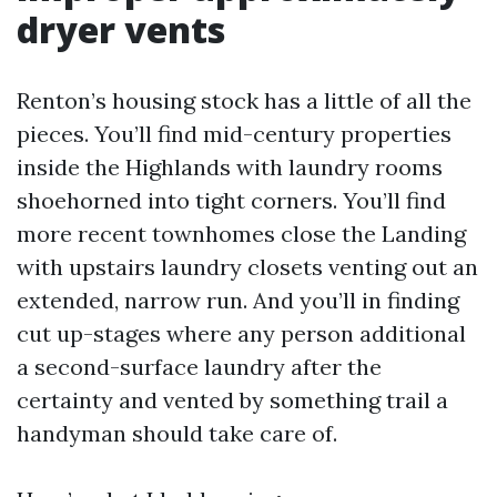
dryer vents
Renton’s housing stock has a little of all the
pieces. You’ll find mid-century properties
inside the Highlands with laundry rooms
shoehorned into tight corners. You’ll find
more recent townhomes close the Landing
with upstairs laundry closets venting out an
extended, narrow run. And you’ll in finding
cut up-stages where any person additional
a second-surface laundry after the
certainty and vented by something trail a
handyman should take care of.