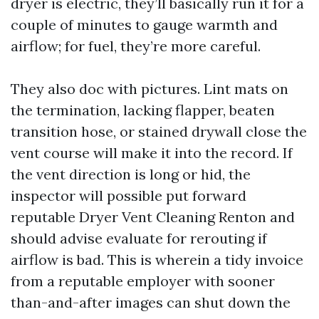
dryer is electric, they’ll basically run it for a
couple of minutes to gauge warmth and
airflow; for fuel, they’re more careful.
They also doc with pictures. Lint mats on
the termination, lacking flapper, beaten
transition hose, or stained drywall close the
vent course will make it into the record. If
the vent direction is long or hid, the
inspector will possible put forward
reputable Dryer Vent Cleaning Renton and
should advise evaluate for rerouting if
airflow is bad. This is wherein a tidy invoice
from a reputable employer with sooner
than-and-after images can shut down the