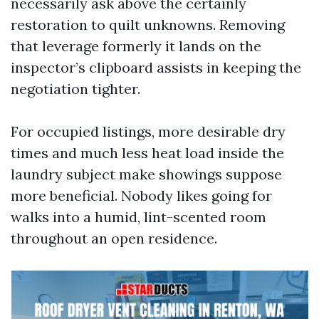
necessarily ask above the certainly
restoration to quilt unknowns. Removing
that leverage formerly it lands on the
inspector’s clipboard assists in keeping the
negotiation tighter.
For occupied listings, more desirable dry
times and much less heat load inside the
laundry subject make showings suppose
more beneficial. Nobody likes going for
walks into a humid, lint-scented room
throughout an open residence.