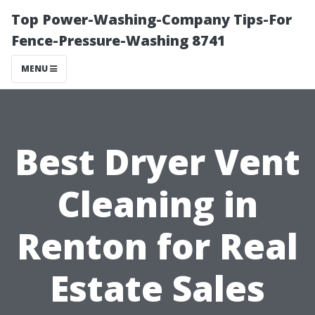
Top Power-Washing-Company Tips-For
Fence-Pressure-Washing 8741
MENU
Best Dryer Vent
Cleaning in
Renton for Real
Estate Sales