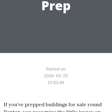
Prep
Posted on
2026-02-23
13:05:49
If you’ve prepped buildings for sale round
Renton, you recognize the little issues on