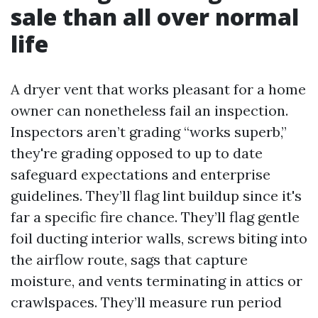
sale than all over normal
life
A dryer vent that works pleasant for a home
owner can nonetheless fail an inspection.
Inspectors aren’t grading “works superb,”
they're grading opposed to up to date
safeguard expectations and enterprise
guidelines. They’ll flag lint buildup since it's
far a specific fire chance. They’ll flag gentle
foil ducting interior walls, screws biting into
the airflow route, sags that capture
moisture, and vents terminating in attics or
crawlspaces. They’ll measure run period