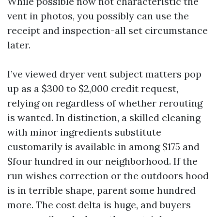
While possible now not characteristic the
vent in photos, you possibly can use the
receipt and inspection-all set circumstance
later.
I’ve viewed dryer vent subject matters pop
up as a $300 to $2,000 credit request,
relying on regardless of whether rerouting
is wanted. In distinction, a skilled cleaning
with minor ingredients substitute
customarily is available in among $175 and
$four hundred in our neighborhood. If the
run wishes correction or the outdoors hood
is in terrible shape, parent some hundred
more. The cost delta is huge, and buyers