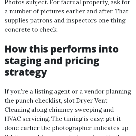
Photos subject. For factual property, ask for
a number of pictures earlier and after. That
supplies patrons and inspectors one thing
concrete to check.
How this performs into
staging and pricing
strategy
If you’re a listing agent or a vendor planning
the punch checklist, slot Dryer Vent
Cleaning along chimney sweeping and
HVAC servicing. The timing is easy: get it
done earlier the photographer indicates up.