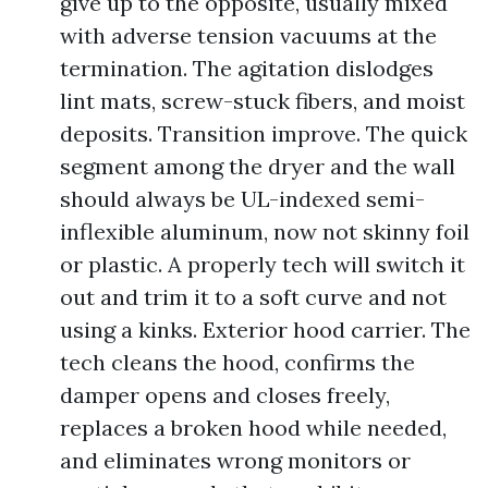
give up to the opposite, usually mixed
with adverse tension vacuums at the
termination. The agitation dislodges
lint mats, screw-stuck fibers, and moist
deposits. Transition improve. The quick
segment among the dryer and the wall
should always be UL-indexed semi-
inflexible aluminum, now not skinny foil
or plastic. A properly tech will switch it
out and trim it to a soft curve and not
using a kinks. Exterior hood carrier. The
tech cleans the hood, confirms the
damper opens and closes freely,
replaces a broken hood while needed,
and eliminates wrong monitors or