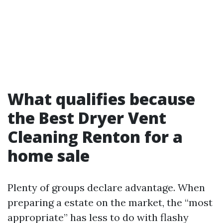
What qualifies because
the Best Dryer Vent
Cleaning Renton for a
home sale
Plenty of groups declare advantage. When
preparing a estate on the market, the “most
appropriate” has less to do with flashy