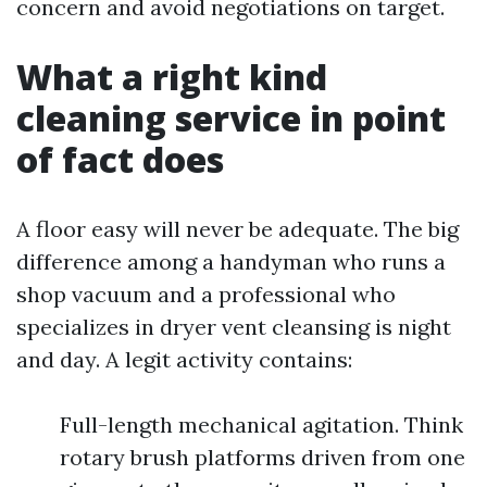
concern and avoid negotiations on target.
What a right kind
cleaning service in point
of fact does
A floor easy will never be adequate. The big
difference among a handyman who runs a
shop vacuum and a professional who
specializes in dryer vent cleansing is night
and day. A legit activity contains:
Full-length mechanical agitation. Think
rotary brush platforms driven from one