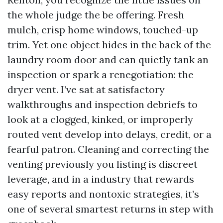
the whole judge the be offering. Fresh
mulch, crisp home windows, touched-up
trim. Yet one object hides in the back of the
laundry room door and can quietly tank an
inspection or spark a renegotiation: the
dryer vent. I’ve sat at satisfactory
walkthroughs and inspection debriefs to
look at a clogged, kinked, or improperly
routed vent develop into delays, credit, or a
fearful patron. Cleaning and correcting the
venting previously you listing is discreet
leverage, and in a industry that rewards
easy reports and nontoxic strategies, it’s
one of several smartest returns in step with