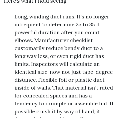
Here’s what I hold seeing:
Long, winding duct runs. It’s no longer
infrequent to determine 25 to 35 ft
powerful duration after you count
elbows. Manufacturer checklist
customarily reduce bendy duct to a
long way less, or even rigid duct has
limits. Inspectors will calculate an
identical size, now not just tape-degree
distance. Flexible foil or plastic duct
inside of walls. That material isn’t rated
for concealed spaces and has a
tendency to crumple or assemble lint. If
possible crush it by way of hand, it