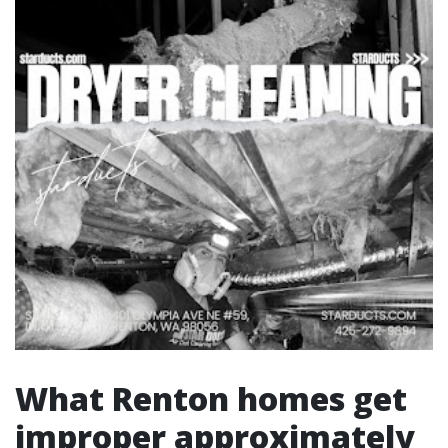
What Renton homes get
improper approximately