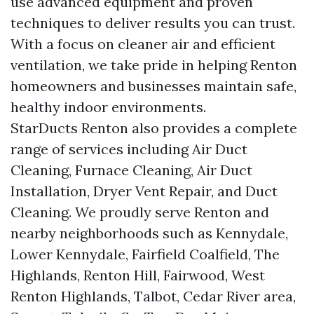
use advanced equipment and proven
techniques to deliver results you can trust.
With a focus on cleaner air and efficient
ventilation, we take pride in helping Renton
homeowners and businesses maintain safe,
healthy indoor environments.
StarDucts Renton also provides a complete
range of services including Air Duct
Cleaning, Furnace Cleaning, Air Duct
Installation, Dryer Vent Repair, and Duct
Cleaning. We proudly serve Renton and
nearby neighborhoods such as Kennydale,
Lower Kennydale, Fairfield Coalfield, The
Highlands, Renton Hill, Fairwood, West
Renton Highlands, Talbot, Cedar River area,