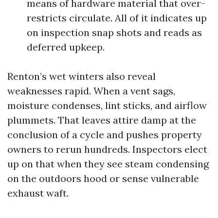
means of hardware material that over-
restricts circulate. All of it indicates up
on inspection snap shots and reads as
deferred upkeep.
Renton’s wet winters also reveal
weaknesses rapid. When a vent sags,
moisture condenses, lint sticks, and airflow
plummets. That leaves attire damp at the
conclusion of a cycle and pushes property
owners to rerun hundreds. Inspectors elect
up on that when they see steam condensing
on the outdoors hood or sense vulnerable
exhaust waft.