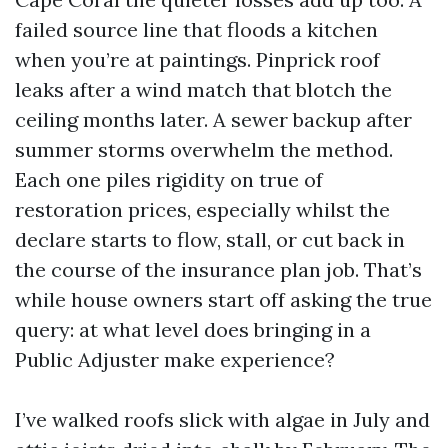
failed source line that floods a kitchen
when you’re at paintings. Pinprick roof
leaks after a wind match that blotch the
ceiling months later. A sewer backup after
summer storms overwhelm the method.
Each one piles rigidity on true of
restoration prices, especially whilst the
declare starts to flow, stall, or cut back in
the course of the insurance plan job. That’s
while house owners start off asking the true
query: at what level does bringing in a
Public Adjuster make experience?
I’ve walked roofs slick with algae in July and