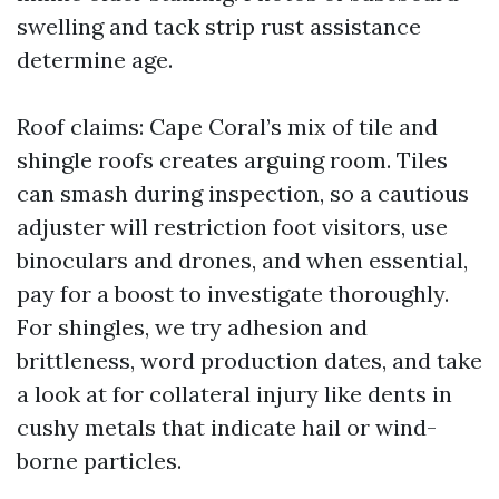
swelling and tack strip rust assistance
determine age.
Roof claims: Cape Coral’s mix of tile and
shingle roofs creates arguing room. Tiles
can smash during inspection, so a cautious
adjuster will restriction foot visitors, use
binoculars and drones, and when essential,
pay for a boost to investigate thoroughly.
For shingles, we try adhesion and
brittleness, word production dates, and take
a look at for collateral injury like dents in
cushy metals that indicate hail or wind-
borne particles.