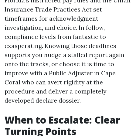
Florida’s instructed pay rules and the Unfair
Insurance Trade Practices Act set
timeframes for acknowledgment,
investigation, and choice. In follow,
compliance levels from fantastic to
exasperating. Knowing those deadlines
supports you nudge a stalled report again
onto the tracks, or choose it is time to
improve with a Public Adjuster in Cape
Coral who can avert rigidity at the
procedure and deliver a completely
developed declare dossier.
When to Escalate: Clear
Turning Points