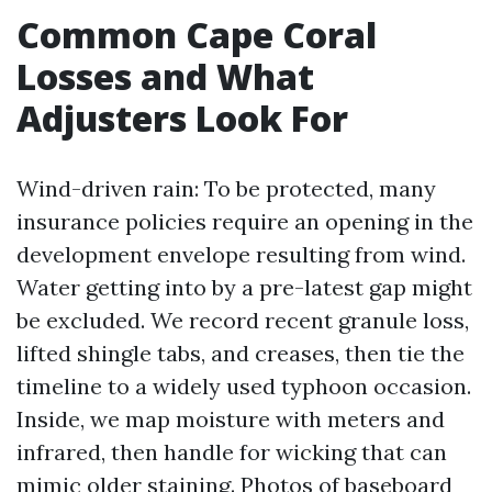
Common Cape Coral
Losses and What
Adjusters Look For
Wind-driven rain: To be protected, many
insurance policies require an opening in the
development envelope resulting from wind.
Water getting into by a pre-latest gap might
be excluded. We record recent granule loss,
lifted shingle tabs, and creases, then tie the
timeline to a widely used typhoon occasion.
Inside, we map moisture with meters and
infrared, then handle for wicking that can
mimic older staining. Photos of baseboard