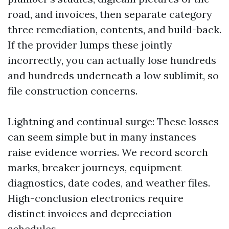
road, and invoices, then separate category
three remediation, contents, and build-back.
If the provider lumps these jointly
incorrectly, you can actually lose hundreds
and hundreds underneath a low sublimit, so
file construction concerns.
Lightning and continual surge: These losses
can seem simple but in many instances
raise evidence worries. We record scorch
marks, breaker journeys, equipment
diagnostics, date codes, and weather files.
High-conclusion electronics require
distinct invoices and depreciation
schedules.