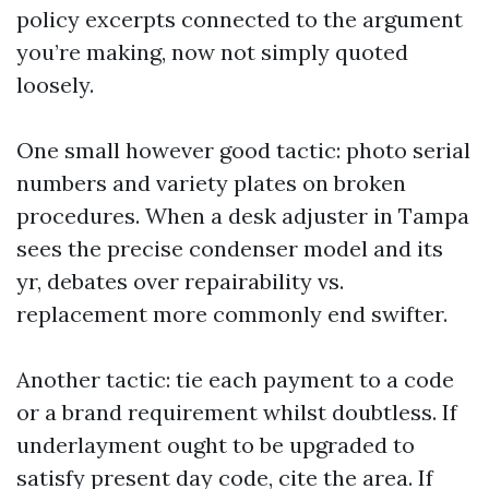
policy excerpts connected to the argument
you’re making, now not simply quoted
loosely.
One small however good tactic: photo serial
numbers and variety plates on broken
procedures. When a desk adjuster in Tampa
sees the precise condenser model and its
yr, debates over repairability vs.
replacement more commonly end swifter.
Another tactic: tie each payment to a code
or a brand requirement whilst doubtless. If
underlayment ought to be upgraded to
satisfy present day code, cite the area. If