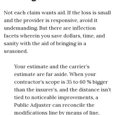
Not each claim wants aid. If the loss is small
and the provider is responsive, avoid it
undemanding. But there are inflection
facets wherein you save dollars, time, and
sanity with the aid of bringing in a
seasoned.
Your estimate and the carrier’s
estimate are far aside. When your
contractor’s scope is 35 to 60 % bigger
than the insurer’s, and the distance isn’t
tied to noticeable improvements, a
Public Adjuster can reconcile the
modifications line by means of line,