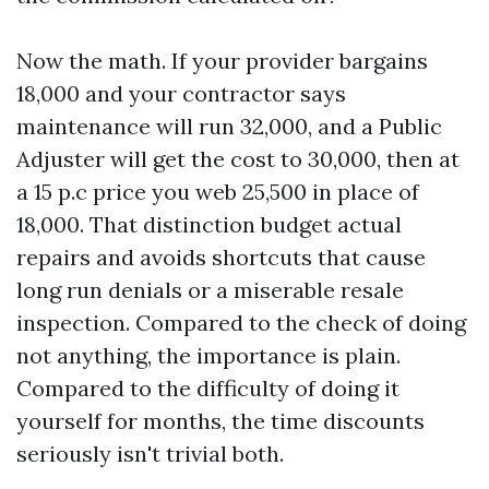
Now the math. If your provider bargains
18,000 and your contractor says
maintenance will run 32,000, and a Public
Adjuster will get the cost to 30,000, then at
a 15 p.c price you web 25,500 in place of
18,000. That distinction budget actual
repairs and avoids shortcuts that cause
long run denials or a miserable resale
inspection. Compared to the check of doing
not anything, the importance is plain.
Compared to the difficulty of doing it
yourself for months, the time discounts
seriously isn't trivial both.