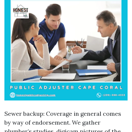
Sewer backup: Coverage in general comes
by way of endorsement. We gather
plumber’s studies, digicam pictures of the