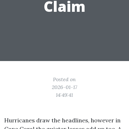
Claim
Posted on
2026-01-17
14:49:41
Hurricanes draw the headlines, however in
Cape Coral the quieter losses add up too. A