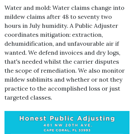
Water and mold: Water claims change into
mildew claims after 48 to seventy two
hours in July humidity. A Public Adjuster
coordinates mitigation: extraction,
dehumidification, and unfavourable air if
wanted. We defend invoices and dry logs,
that's needed whilst the carrier disputes
the scope of remediation. We also monitor
mildew sublimits and whether or not they
practice to the accomplished loss or just
targeted classes.