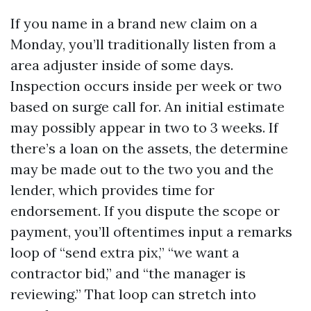
If you name in a brand new claim on a
Monday, you’ll traditionally listen from a
area adjuster inside of some days.
Inspection occurs inside per week or two
based on surge call for. An initial estimate
may possibly appear in two to 3 weeks. If
there’s a loan on the assets, the determine
may be made out to the two you and the
lender, which provides time for
endorsement. If you dispute the scope or
payment, you’ll oftentimes input a remarks
loop of “send extra pix,” “we want a
contractor bid,” and “the manager is
reviewing.” That loop can stretch into