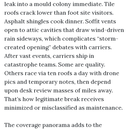
leak into a mould colony immediate. Tile
roofs crack lower than foot site visitors.
Asphalt shingles cook dinner. Soffit vents
open to attic cavities that draw wind-driven
rain sideways, which complicates “storm-
created opening” debates with carriers.
After vast events, carriers ship in
catastrophe teams. Some are quality.
Others race via ten roofs a day with drone
pics and temporary notes, then depend
upon desk review masses of miles away.
That’s how legitimate break receives
minimized or misclassified as maintenance.
The coverage panorama adds to the