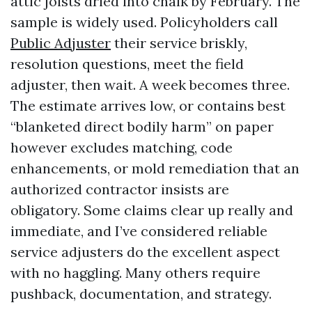
attic joists dried into chalk by February. The
sample is widely used. Policyholders call
Public Adjuster
their service briskly,
resolution questions, meet the field
adjuster, then wait. A week becomes three.
The estimate arrives low, or contains best
“blanketed direct bodily harm” on paper
however excludes matching, code
enhancements, or mold remediation that an
authorized contractor insists are
obligatory. Some claims clear up really and
immediate, and I’ve considered reliable
service adjusters do the excellent aspect
with no haggling. Many others require
pushback, documentation, and strategy.