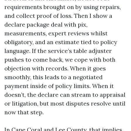
requirements brought on by using repairs,
and collect proof of loss. Then I show a
declare package deal with pix,
measurements, expert reviews whilst
obligatory, and an estimate tied to policy
language. If the service’s table adjuster
pushes to come back, we cope with both
objection with records. When it goes
smoothly, this leads to a negotiated
payment inside of policy limits. When it
doesn’t, the declare can stream to appraisal
or litigation, but most disputes resolve until
now that step.
In Cape Coral and Lee County, that implies