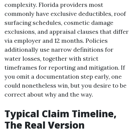
complexity. Florida providers most
commonly have exclusive deductibles, roof
surfacing schedules, cosmetic damage
exclusions, and appraisal clauses that differ
via employer and 12 months. Policies
additionally use narrow definitions for
water losses, together with strict
timeframes for reporting and mitigation. If
you omit a documentation step early, one
could nonetheless win, but you desire to be
correct about why and the way.
Typical Claim Timeline,
The Real Version