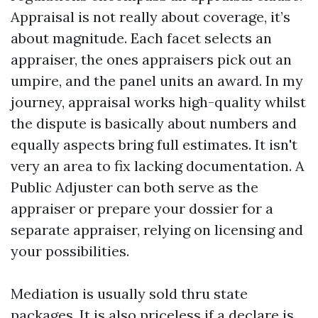
Appraisal is not really about coverage, it’s
about magnitude. Each facet selects an
appraiser, the ones appraisers pick out an
umpire, and the panel units an award. In my
journey, appraisal works high-quality whilst
the dispute is basically about numbers and
equally aspects bring full estimates. It isn't
very an area to fix lacking documentation. A
Public Adjuster can both serve as the
appraiser or prepare your dossier for a
separate appraiser, relying on licensing and
your possibilities.
Mediation is usually sold thru state
packages. It is also priceless if a declare is