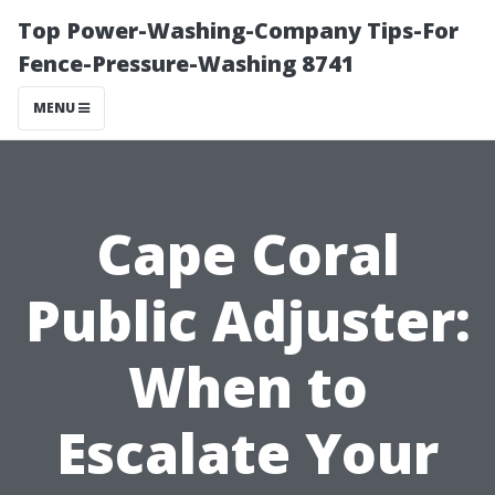
Top Power-Washing-Company Tips-For
Fence-Pressure-Washing 8741
MENU
Cape Coral
Public Adjuster:
When to
Escalate Your