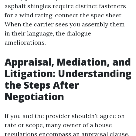
asphalt shingles require distinct fasteners
for a wind rating, connect the spec sheet.
When the carrier sees you assembly them
in their language, the dialogue
ameliorations.
Appraisal, Mediation, and
Litigation: Understanding
the Steps After
Negotiation
If you and the provider shouldn't agree on
rate or scope, many owner of a house
regulations encompass an appraisal clause.