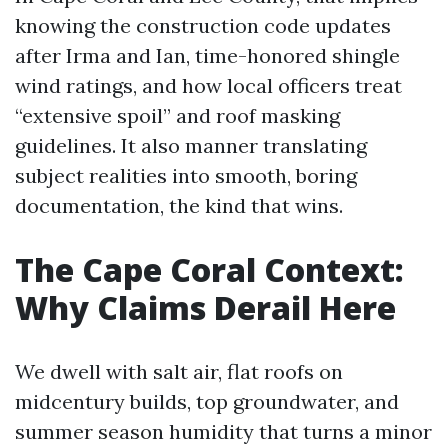
knowing the construction code updates
after Irma and Ian, time-honored shingle
wind ratings, and how local officers treat
“extensive spoil” and roof masking
guidelines. It also manner translating
subject realities into smooth, boring
documentation, the kind that wins.
The Cape Coral Context:
Why Claims Derail Here
We dwell with salt air, flat roofs on
midcentury builds, top groundwater, and
summer season humidity that turns a minor