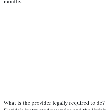
months.
What is the provider legally required to do?