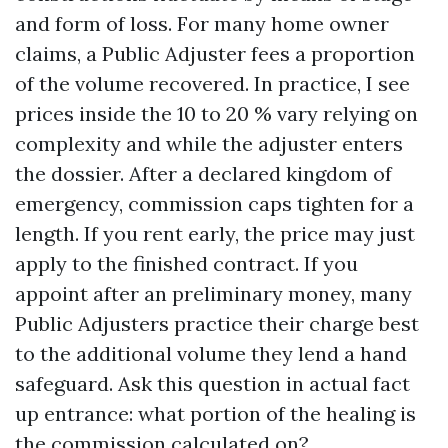
and form of loss. For many home owner
claims, a Public Adjuster fees a proportion
of the volume recovered. In practice, I see
prices inside the 10 to 20 % vary relying on
complexity and while the adjuster enters
the dossier. After a declared kingdom of
emergency, commission caps tighten for a
length. If you rent early, the price may just
apply to the finished contract. If you
appoint after an preliminary money, many
Public Adjusters practice their charge best
to the additional volume they lend a hand
safeguard. Ask this question in actual fact
up entrance: what portion of the healing is
the commission calculated on?