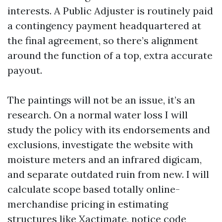
interests. A Public Adjuster is routinely paid
a contingency payment headquartered at
the final agreement, so there’s alignment
around the function of a top, extra accurate
payout.
The paintings will not be an issue, it’s an
research. On a normal water loss I will
study the policy with its endorsements and
exclusions, investigate the website with
moisture meters and an infrared digicam,
and separate outdated ruin from new. I will
calculate scope based totally online-
merchandise pricing in estimating
structures like Xactimate, notice code