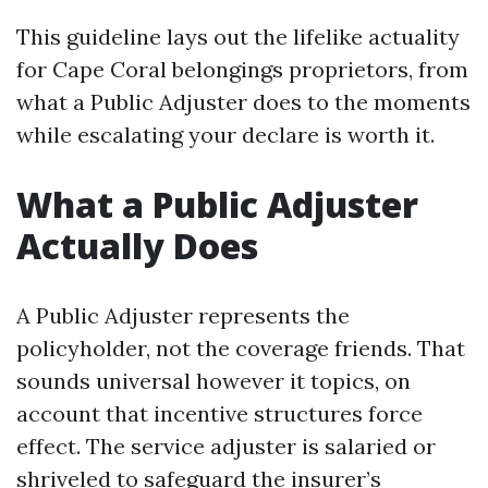
This guideline lays out the lifelike actuality
for Cape Coral belongings proprietors, from
what a Public Adjuster does to the moments
while escalating your declare is worth it.
What a Public Adjuster
Actually Does
A Public Adjuster represents the
policyholder, not the coverage friends. That
sounds universal however it topics, on
account that incentive structures force
effect. The service adjuster is salaried or
shriveled to safeguard the insurer’s