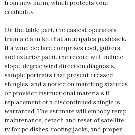
from new harm, which protects your
credibility.
On the table part, the easiest operators
train a claim kit that anticipates pushback.
If a wind declare comprises roof, gutters,
and exterior paint, the record will include
slope-degree wind direction diagnosis,
sample portraits that present creased
shingles, and a notice on matching statutes
or provider instructional materials if
replacement of a discontinued shingle is
warranted. The estimate will embody temp
maintenance, detach and reset of satellite
tv for pc dishes, roofing jacks, and proper