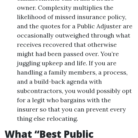
owner. Complexity multiplies the
likelihood of missed insurance policy,
and the quotes for a Public Adjuster are
occasionally outweighed through what
receives recovered that otherwise
might had been passed over. You’re
juggling upkeep and life. If you are
handling a family members, a process,
and a build-back agenda with
subcontractors, you would possibly opt
for a legit who bargains with the
insurer so that you can prevent every
thing else relocating.
What “Best Public