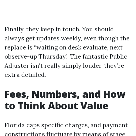
Finally, they keep in touch. You should
always get updates weekly, even though the
replace is “waiting on desk evaluate, next
observe-up Thursday.” The fantastic Public
Adjuster isn't really simply louder, they’re
extra detailed.
Fees, Numbers, and How
to Think About Value
Florida caps specific charges, and payment
constructions fluctuate by means of stage