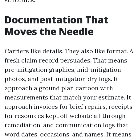
Documentation That
Moves the Needle
Carriers like details. They also like format. A
fresh claim record persuades. That means
pre-mitigation graphics, mid-mitigation
photos, and post-mitigation dry logs. It
approach a ground plan cartoon with
measurements that match your estimate. It
approach invoices for brief repairs, receipts
for resources kept off website all through
remediation, and communication logs that
word dates, occasions, and names. It means