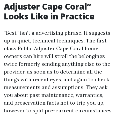
Adjuster Cape Coral”
Looks Like in Practice
“Best” isn’t a advertising phrase. It suggests
up in quiet, technical techniques. The first-
class Public Adjuster Cape Coral home
owners can hire will stroll the belongings
twice formerly sending anything else to the
provider, as soon as to determine all the
things with recent eyes, and again to check
measurements and assumptions. They ask
you about past maintenance, warranties,
and preservation facts not to trip you up,
however to split pre-current circumstances