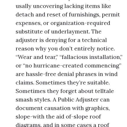
usally uncovering lacking items like
detach and reset of furnishings, permit
expenses, or organization-required
substitute of underlayment. The
adjuster is denying for a technical
reason why you don’t entirely notice.
“Wear and tear,” “fallacious installation,”
or “no hurricane-created commencing”
are hassle-free denial phrases in wind
claims. Sometimes they’re suitable.
Sometimes they forget about telltale
smash styles. A Public Adjuster can
document causation with graphics,
slope-with the aid of-slope roof
diagrams, and in some cases a roof