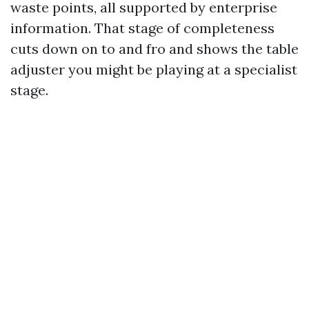
waste points, all supported by enterprise
information. That stage of completeness
cuts down on to and fro and shows the table
adjuster you might be playing at a specialist
stage.