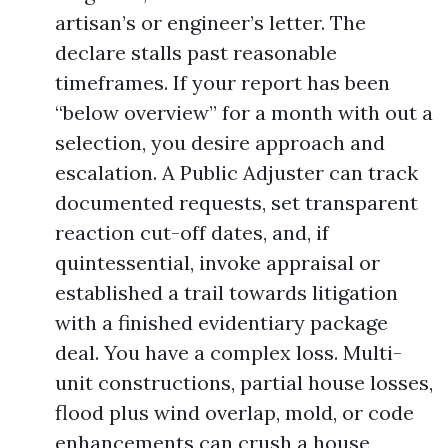
artisan’s or engineer’s letter. The
declare stalls past reasonable
timeframes. If your report has been
“below overview” for a month with out a
selection, you desire approach and
escalation. A Public Adjuster can track
documented requests, set transparent
reaction cut-off dates, and, if
quintessential, invoke appraisal or
established a trail towards litigation
with a finished evidentiary package
deal. You have a complex loss. Multi-
unit constructions, partial house losses,
flood plus wind overlap, mold, or code
enhancements can crush a house