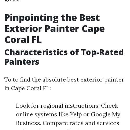
Pinpointing the Best
Exterior Painter Cape
Coral FL
Characteristics of Top-Rated
Painters
To to find the absolute best exterior painter
in Cape Coral FL:
Look for regional instructions. Check
online systems like Yelp or Google My
Business. Compare rates and services