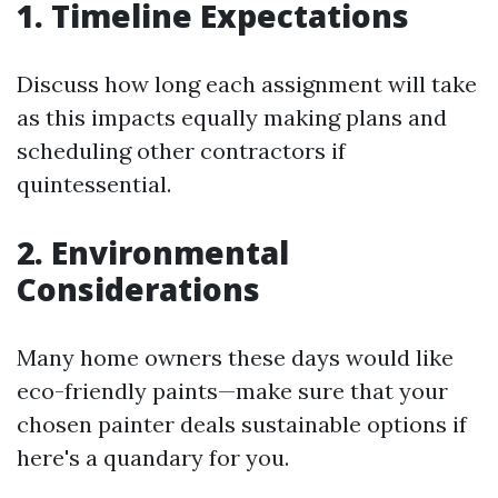
1. Timeline Expectations
Discuss how long each assignment will take
as this impacts equally making plans and
scheduling other contractors if
quintessential.
2. Environmental
Considerations
Many home owners these days would like
eco-friendly paints—make sure that your
chosen painter deals sustainable options if
here's a quandary for you.