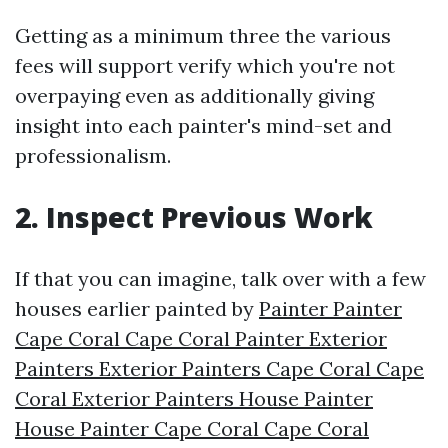
Getting as a minimum three the various
fees will support verify which you're not
overpaying even as additionally giving
insight into each painter's mind-set and
professionalism.
2. Inspect Previous Work
If that you can imagine, talk over with a few
houses earlier painted by
Painter Painter
Cape Coral Cape Coral Painter Exterior
Painters Exterior Painters Cape Coral Cape
Coral Exterior Painters House Painter
House Painter Cape Coral Cape Coral