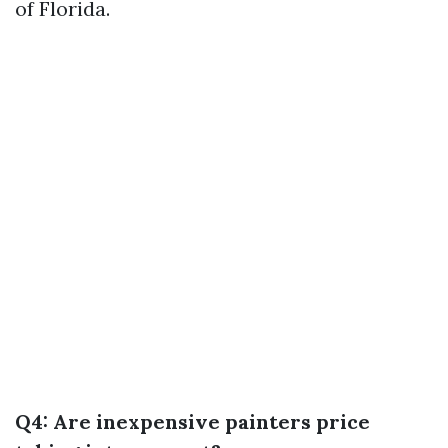
of Florida.
Q4: Are inexpensive painters price