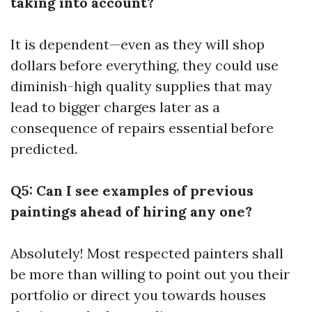
taking into account?
It is dependent—even as they will shop
dollars before everything, they could use
diminish-high quality supplies that may
lead to bigger charges later as a
consequence of repairs essential before
predicted.
Q5: Can I see examples of previous
paintings ahead of hiring any one?
Absolutely! Most respected painters shall
be more than willing to point out you their
portfolio or direct you towards houses