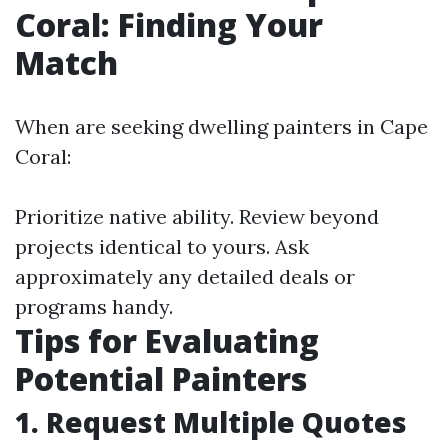
Coral: Finding Your
Match
When are seeking dwelling painters in Cape
Coral:
Prioritize native ability. Review beyond
projects identical to yours. Ask
approximately any detailed deals or
programs handy.
Tips for Evaluating
Potential Painters
1. Request Multiple Quotes