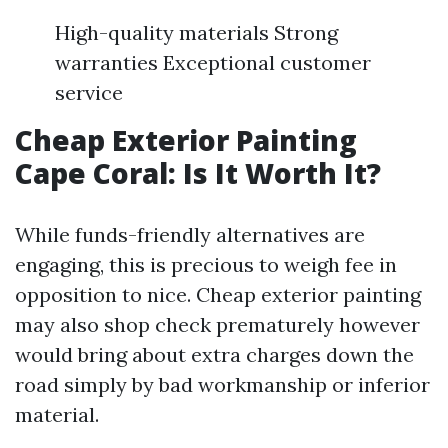
High-quality materials Strong
warranties Exceptional customer
service
Cheap Exterior Painting
Cape Coral: Is It Worth It?
While funds-friendly alternatives are
engaging, this is precious to weigh fee in
opposition to nice. Cheap exterior painting
may also shop check prematurely however
would bring about extra charges down the
road simply by bad workmanship or inferior
material.