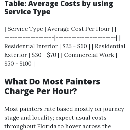
Table: Average Costs by using
Service Type
| Service Type | Average Cost Per Hour | |---
-------------------|-----------------------| |
Residential Interior | $25 - $60 | | Residential
Exterior | $30 - $70 | | Commercial Work |
$50 - $100 |
What Do Most Painters
Charge Per Hour?
Most painters rate based mostly on journey
stage and locality; expect usual costs
throughout Florida to hover across the