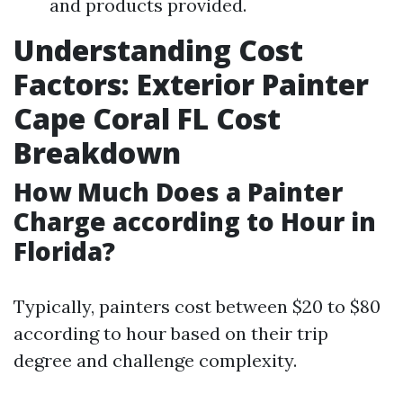
and products provided.
Understanding Cost
Factors: Exterior Painter
Cape Coral FL Cost
Breakdown
How Much Does a Painter
Charge according to Hour in
Florida?
Typically, painters cost between $20 to $80
according to hour based on their trip
degree and challenge complexity.