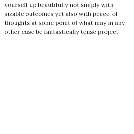
yourself up beautifully not simply with
sizable outcomes yet also with peace-of-
thoughts at some point of what may in any
other case be fantastically tense project!