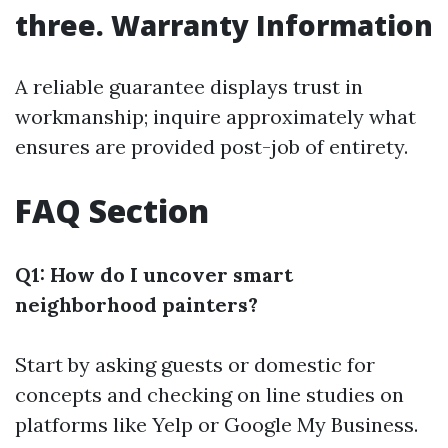
three. Warranty Information
A reliable guarantee displays trust in
workmanship; inquire approximately what
ensures are provided post-job of entirety.
FAQ Section
Q1: How do I uncover smart
neighborhood painters?
Start by asking guests or domestic for
concepts and checking on line studies on
platforms like Yelp or Google My Business.