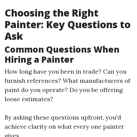
Choosing the Right
Painter: Key Questions to
Ask
Common Questions When
Hiring a Painter
How long have you been in trade? Can you
furnish references? What manufacturers of
paint do you operate? Do you be offering
loose estimates?
By asking these questions upfront, you'd
achieve clarity on what every one painter
gives.