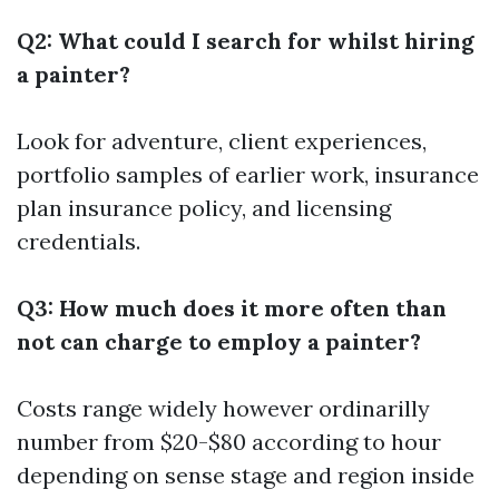
Q2: What could I search for whilst hiring
a painter?
Look for adventure, client experiences,
portfolio samples of earlier work, insurance
plan insurance policy, and licensing
credentials.
Q3: How much does it more often than
not can charge to employ a painter?
Costs range widely however ordinarilly
number from $20-$80 according to hour
depending on sense stage and region inside