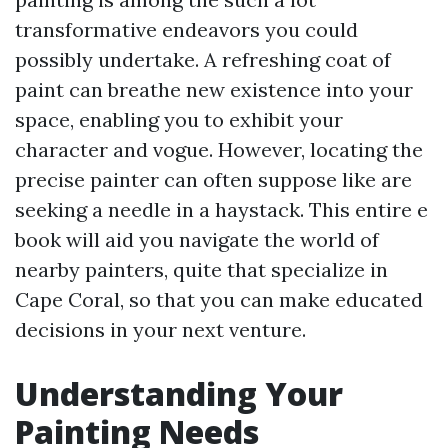
transformative endeavors you could
possibly undertake. A refreshing coat of
paint can breathe new existence into your
space, enabling you to exhibit your
character and vogue. However, locating the
precise painter can often suppose like are
seeking a needle in a haystack. This entire e
book will aid you navigate the world of
nearby painters, quite that specialize in
Cape Coral, so that you can make educated
decisions in your next venture.
Understanding Your
Painting Needs