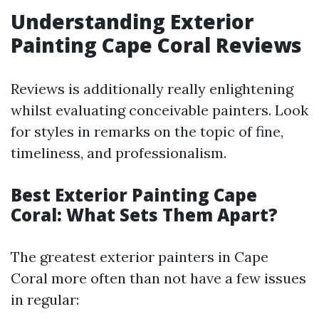
Understanding Exterior
Painting Cape Coral Reviews
Reviews is additionally really enlightening
whilst evaluating conceivable painters. Look
for styles in remarks on the topic of fine,
timeliness, and professionalism.
Best Exterior Painting Cape
Coral: What Sets Them Apart?
The greatest exterior painters in Cape
Coral more often than not have a few issues
in regular: