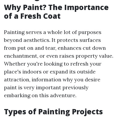
Why Paint? The Importance
of a Fresh Coat
Painting serves a whole lot of purposes
beyond aesthetics. It protects surfaces
from put on and tear, enhances cut down
enchantment, or even raises property value.
Whether you're looking to refresh your
place's indoors or expand its outside
attraction, information why you desire
paint is very important previously
embarking on this adventure.
Types of Painting Projects