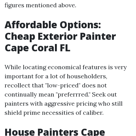
figures mentioned above.
Affordable Options:
Cheap Exterior Painter
Cape Coral FL
While locating economical features is very
important for a lot of householders,
recollect that "low-priced" does not
continually mean "preferrred." Seek out
painters with aggressive pricing who still
shield prime necessities of caliber.
House Painters Cape