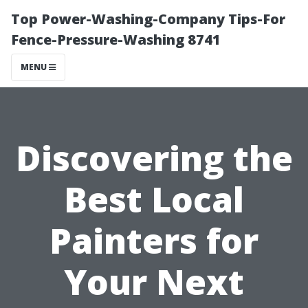
Top Power-Washing-Company Tips-For
Fence-Pressure-Washing 8741
MENU
Discovering the
Best Local
Painters for
Your Next