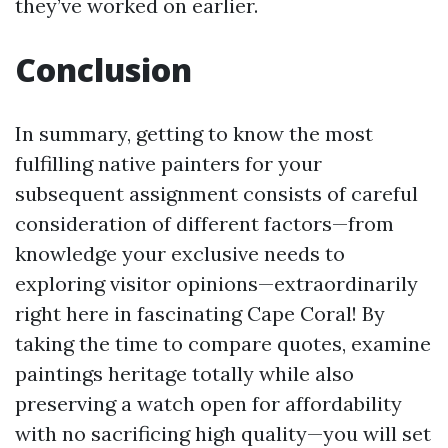
they’ve worked on earlier.
Conclusion
In summary, getting to know the most
fulfilling native painters for your
subsequent assignment consists of careful
consideration of different factors—from
knowledge your exclusive needs to
exploring visitor opinions—extraordinarily
right here in fascinating Cape Coral! By
taking the time to compare quotes, examine
paintings heritage totally while also
preserving a watch open for affordability
with no sacrificing high quality—you will set