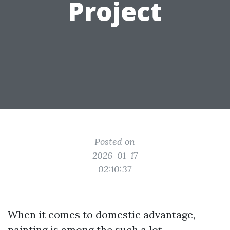
Project
Posted on
2026-01-17
02:10:37
When it comes to domestic advantage,
painting is among the such a lot