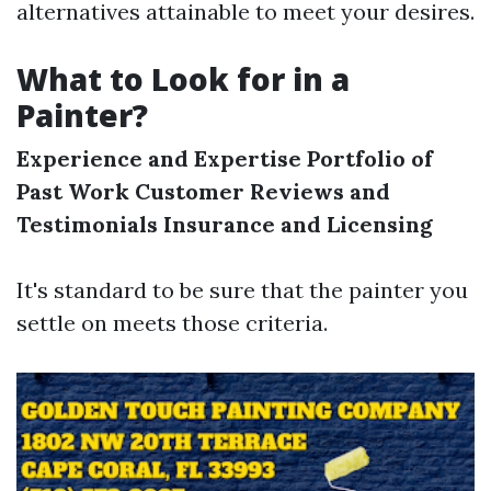
alternatives attainable to meet your desires.
What to Look for in a
Painter?
Experience and Expertise
Portfolio of
Past Work
Customer Reviews and
Testimonials
Insurance and Licensing
It's standard to be sure that the painter you
settle on meets those criteria.