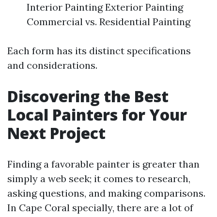
Interior Painting Exterior Painting
Commercial vs. Residential Painting
Each form has its distinct specifications
and considerations.
Discovering the Best
Local Painters for Your
Next Project
Finding a favorable painter is greater than
simply a web seek; it comes to research,
asking questions, and making comparisons.
In Cape Coral specially, there are a lot of