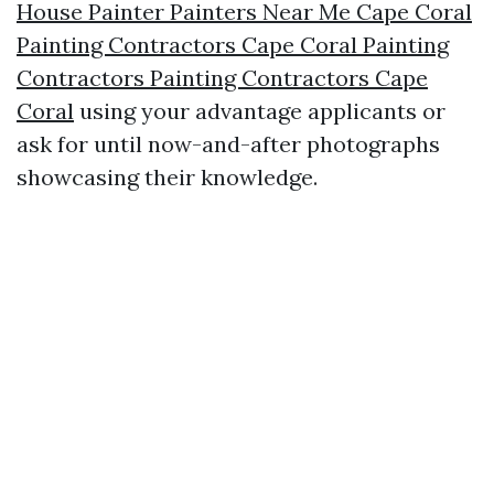
House Painter Painters Near Me Cape Coral
Painting Contractors Cape Coral Painting
Contractors Painting Contractors Cape
Coral
using your advantage applicants or
ask for until now-and-after photographs
showcasing their knowledge.