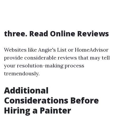
three. Read Online Reviews
Websites like Angie's List or HomeAdvisor
provide considerable reviews that may tell
your resolution-making process
tremendously.
Additional
Considerations Before
Hiring a Painter