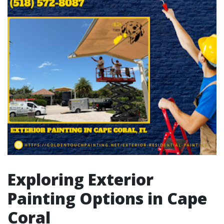
Exploring Exterior
Painting Options in Cape
Coral