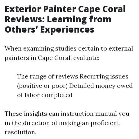
Exterior Painter Cape Coral
Reviews: Learning from
Others’ Experiences
When examining studies certain to external
painters in Cape Coral, evaluate:
The range of reviews Recurring issues
(positive or poor) Detailed money owed
of labor completed
These insights can instruction manual you
in the direction of making an proficient
resolution.