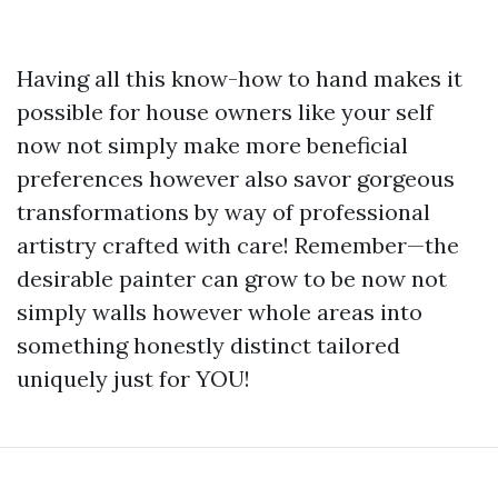
Having all this know-how to hand makes it
possible for house owners like your self
now not simply make more beneficial
preferences however also savor gorgeous
transformations by way of professional
artistry crafted with care! Remember—the
desirable painter can grow to be now not
simply walls however whole areas into
something honestly distinct tailored
uniquely just for YOU!