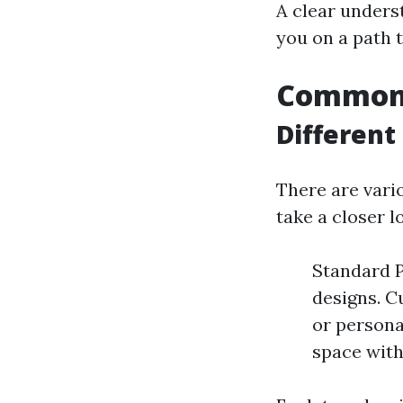
A clear unders
you on a path 
Common T
Different
There are vario
take a closer l
Standard P
designs. C
or persona
space with