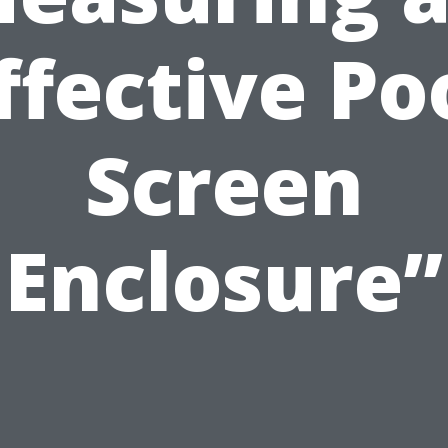
ffective Po
Screen
Enclosure”