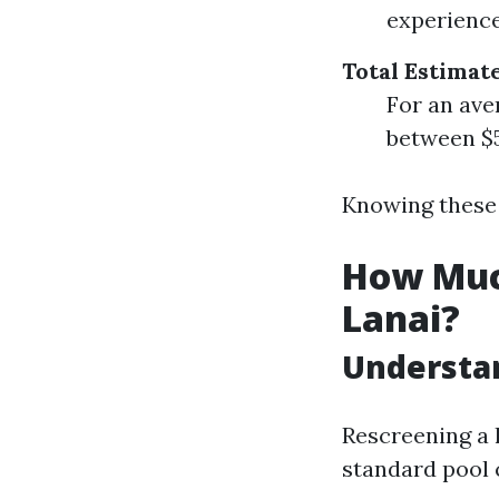
experience
Total Estimat
For an ave
between $5
Knowing these 
How Much
Lanai?
Understan
Rescreening a 
standard pool 