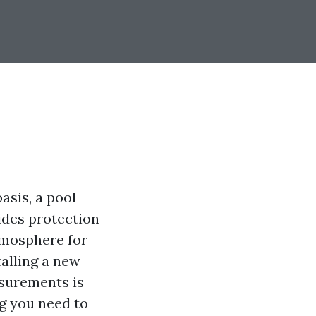
asis, a pool
ides protection
tmosphere for
talling a new
asurements is
ng you need to