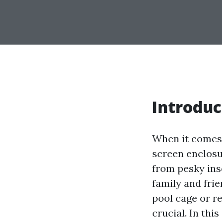
Introduc
When it comes 
screen enclosu
from pesky ins
family and frie
pool cage or r
crucial. In thi