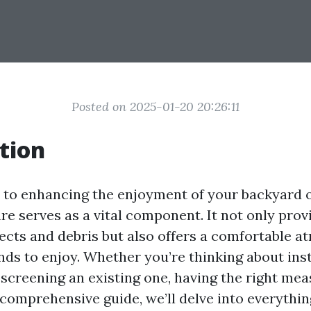
Posted on 2025-01-20 20:26:11
tion
to enhancing the enjoyment of your backyard o
re serves as a vital component. It not only prov
ects and debris but also offers a comfortable a
nds to enjoy. Whether you’re thinking about ins
escreening an existing one, having the right me
s comprehensive guide, we’ll delve into everythi