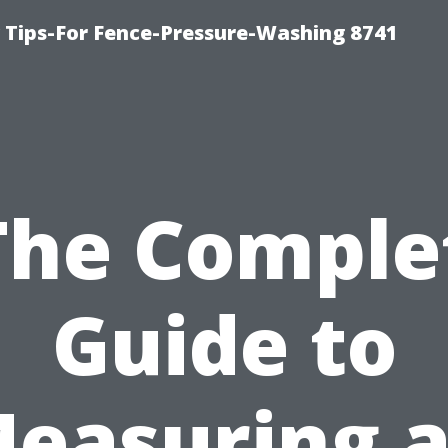
ips-For Fence-Pressure-Washing 8741
The Comple
Guide to
easuring 