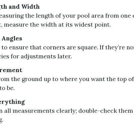
th and Width
easuring the length of your pool area from one 
t, measure the width at its widest point.
 Angles
 to ensure that corners are square. If they’re no
ies for adjustments later.
urement
om the ground up to where you want the top of
to be.
erything
 all measurements clearly; double-check them
.