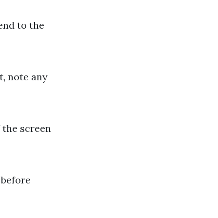
end to the
t, note any
 the screen
 before