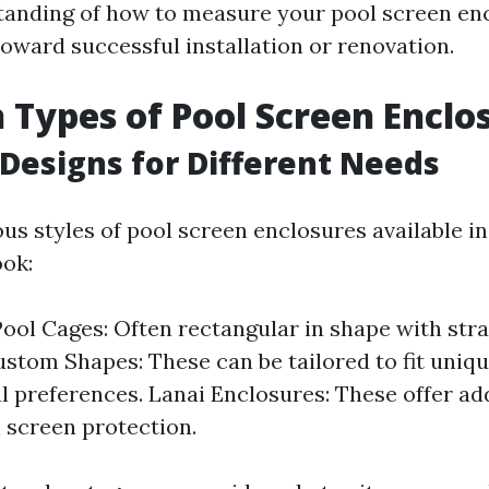
tanding of how to measure your pool screen enc
toward successful installation or renovation.
ypes of Pool Screen Enclo
 Designs for Different Needs
us styles of pool screen enclosures available in
ook:
ool Cages: Often rectangular in shape with str
ustom Shapes: These can be tailored to fit uniq
l preferences. Lanai Enclosures: These offer add
 screen protection.