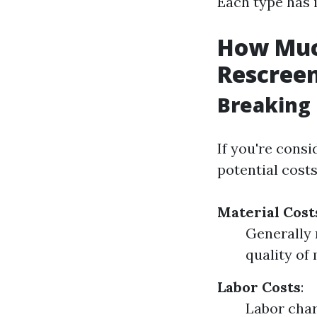
Each type has 
How Much
Rescreen
Breaking 
If you're consi
potential costs
Material Cost
Generally 
quality of
Labor Costs
:
Labor char