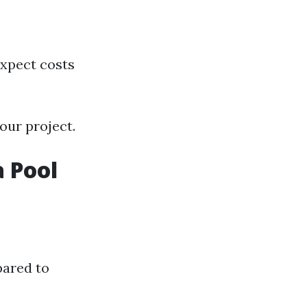
expect costs
our project.
 Pool
pared to