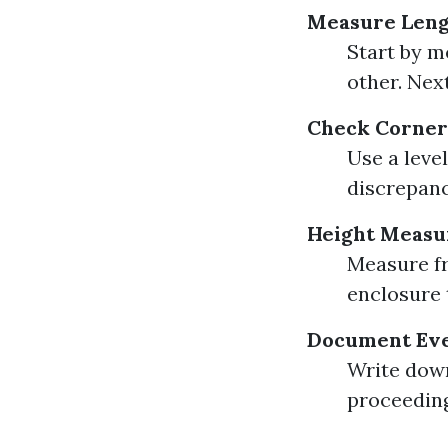
Measure Leng
Start by m
other. Nex
Check Corner
Use a level
discrepanc
Height Meas
Measure fr
enclosure 
Document Ev
Write down
proceeding