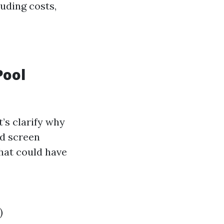
uding costs,
Pool
’s clarify why
d screen
hat could have
)