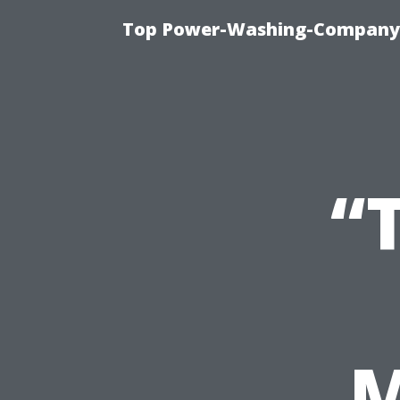
Top Power-Washing-Company T
“
M