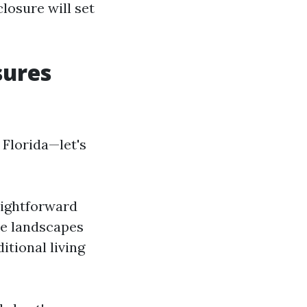
losure will set
sures
 Florida—let's
aightforward
ue landscapes
itional living