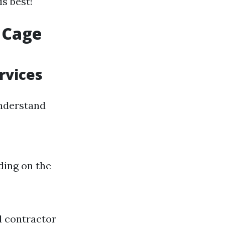
s best!
 Cage
rvices
understand
ding on the
d contractor