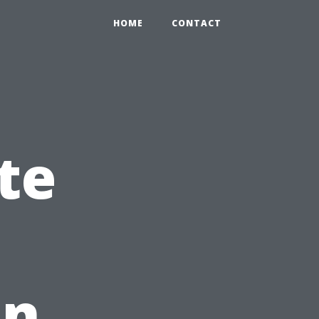
HOME
CONTACT
te
an