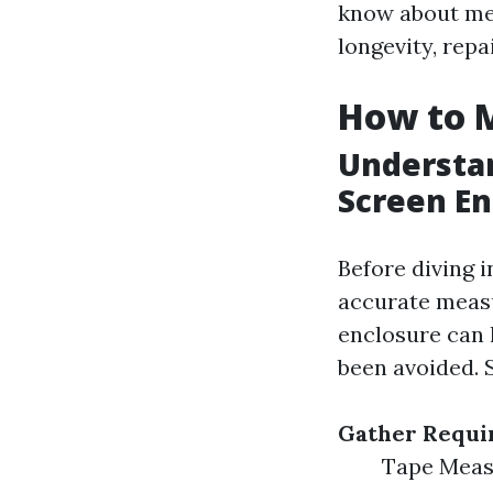
know about mea
longevity, repa
How to M
Understa
Screen En
Before diving i
accurate meas
enclosure can 
been avoided. 
Gather Requi
Tape Measu