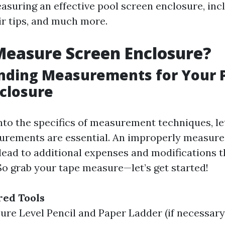
suring an effective pool screen enclosure, incl
ir tips, and much more.
easure Screen Enclosure?
nding Measurements for Your 
closure
nto the specifics of measurement techniques, let
urements are essential. An improperly measure
lead to additional expenses and modifications t
So grab your tape measure—let’s get started!
red Tools
re Level Pencil and Paper Ladder (if necessary