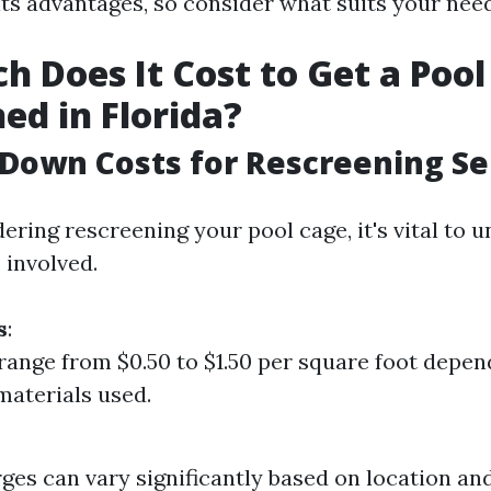
its advantages, so consider what suits your need
 Does It Cost to Get a Pool
ed in Florida?
Down Costs for Rescreening Se
dering rescreening your pool cage, it's vital to 
 involved.
s
:
range from $0.50 to $1.50 per square foot depen
 materials used.
ges can vary significantly based on location an