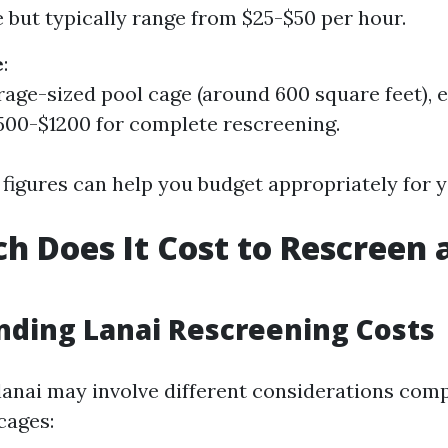
 but typically range from $25-$50 per hour.
e
:
rage-sized pool cage (around 600 square feet), 
00-$1200 for complete rescreening.
figures can help you budget appropriately for y
 Does It Cost to Rescreen a
ding Lanai Rescreening Costs
lanai may involve different considerations com
cages: