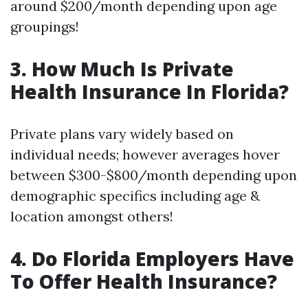
around $200/month depending upon age
groupings!
3. How Much Is Private
Health Insurance In Florida?
Private plans vary widely based on
individual needs; however averages hover
between $300-$800/month depending upon
demographic specifics including age &
location amongst others!
4. Do Florida Employers Have
To Offer Health Insurance?