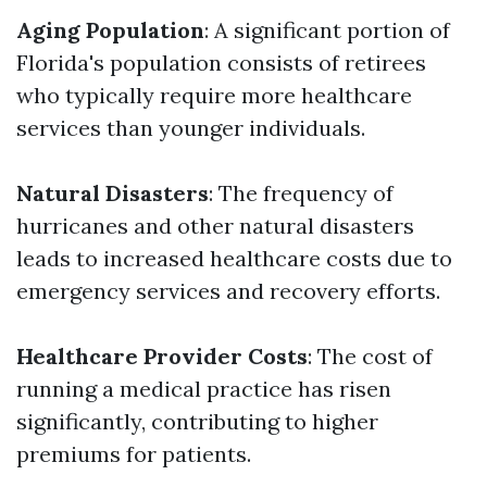
Aging Population
: A significant portion of
Florida's population consists of retirees
who typically require more healthcare
services than younger individuals.
Natural Disasters
: The frequency of
hurricanes and other natural disasters
leads to increased healthcare costs due to
emergency services and recovery efforts.
Healthcare Provider Costs
: The cost of
running a medical practice has risen
significantly, contributing to higher
premiums for patients.