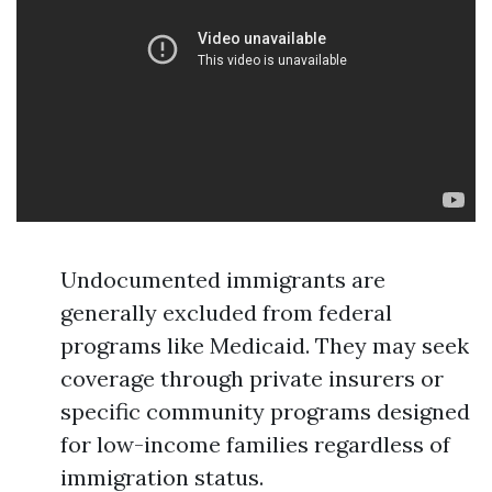
Undocumented immigrants are
generally excluded from federal
programs like Medicaid. They may seek
coverage through private insurers or
specific community programs designed
for low-income families regardless of
immigration status.