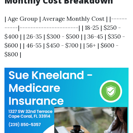
Monthly Cost Breakdown
| Age Group | Average Monthly Cost | |------
-----|----------------------| | 18-25 | $250 -
$400 | | 26-35 | $300 - $500 | | 36-45 | $350 -
$600 | | 46-55 | $450 - $700 | | 56+ | $600 -
$800 |