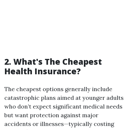
2. What's The Cheapest
Health Insurance?
The cheapest options generally include
catastrophic plans aimed at younger adults
who don’t expect significant medical needs
but want protection against major
accidents or illnesses—typically costing