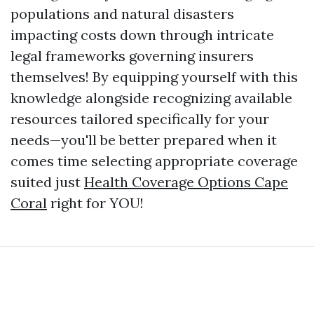
populations and natural disasters
impacting costs down through intricate
legal frameworks governing insurers
themselves! By equipping yourself with this
knowledge alongside recognizing available
resources tailored specifically for your
needs—you'll be better prepared when it
comes time selecting appropriate coverage
suited just
Health Coverage Options Cape
Coral
right for YOU!