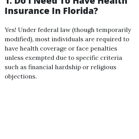
1. Do I Need To Have Health
Insurance In Florida?
Yes! Under federal law (though temporarily
modified), most individuals are required to
have health coverage or face penalties
unless exempted due to specific criteria
such as financial hardship or religious
objections.