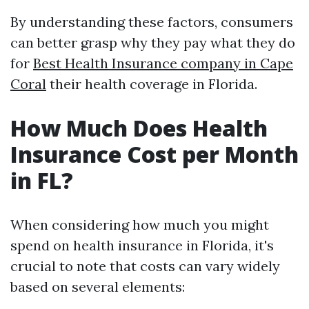
By understanding these factors, consumers
can better grasp why they pay what they do
for
Best Health Insurance company in Cape
Coral
their health coverage in Florida.
How Much Does Health
Insurance Cost per Month
in FL?
When considering how much you might
spend on health insurance in Florida, it's
crucial to note that costs can vary widely
based on several elements: