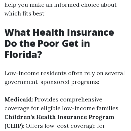
help you make an informed choice about
which fits best!
What Health Insurance
Do the Poor Get in
Florida?
Low-income residents often rely on several
government-sponsored programs:
Medicaid
: Provides comprehensive
coverage for eligible low-income families.
Children’s Health Insurance Program
(CHIP)
: Offers low-cost coverage for