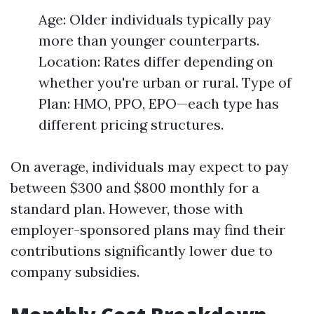
Age: Older individuals typically pay
more than younger counterparts.
Location: Rates differ depending on
whether you're urban or rural. Type of
Plan: HMO, PPO, EPO—each type has
different pricing structures.
On average, individuals may expect to pay
between $300 and $800 monthly for a
standard plan. However, those with
employer-sponsored plans may find their
contributions significantly lower due to
company subsidies.