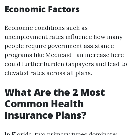
Economic Factors
Economic conditions such as
unemployment rates influence how many
people require government assistance
programs like Medicaid—an increase here
could further burden taxpayers and lead to
elevated rates across all plans.
What Are the 2 Most
Common Health
Insurance Plans?
In Florida, two primary types dominate: