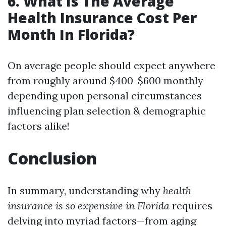
6. What Is The Average
Health Insurance Cost Per
Month In Florida?
On average people should expect anywhere
from roughly around $400-$600 monthly
depending upon personal circumstances
influencing plan selection & demographic
factors alike!
Conclusion
In summary, understanding why
health
insurance is so expensive in Florida
requires
delving into myriad factors—from aging