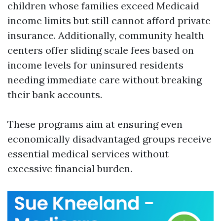
children whose families exceed Medicaid
income limits but still cannot afford private
insurance. Additionally, community health
centers offer sliding scale fees based on
income levels for uninsured residents
needing immediate care without breaking
their bank accounts.
These programs aim at ensuring even
economically disadvantaged groups receive
essential medical services without
excessive financial burden.