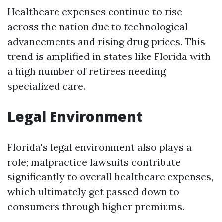
Healthcare expenses continue to rise
across the nation due to technological
advancements and rising drug prices. This
trend is amplified in states like Florida with
a high number of retirees needing
specialized care.
Legal Environment
Florida's legal environment also plays a
role; malpractice lawsuits contribute
significantly to overall healthcare expenses,
which ultimately get passed down to
consumers through higher premiums.