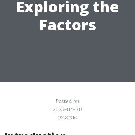
Exploring the
Factors
Posted on
2025-04-30
02:34:10