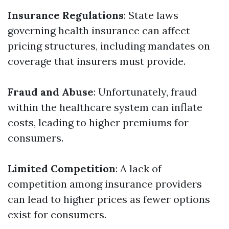
Insurance Regulations
: State laws
governing health insurance can affect
pricing structures, including mandates on
coverage that insurers must provide.
Fraud and Abuse
: Unfortunately, fraud
within the healthcare system can inflate
costs, leading to higher premiums for
consumers.
Limited Competition
: A lack of
competition among insurance providers
can lead to higher prices as fewer options
exist for consumers.