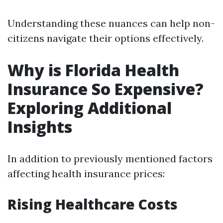
Understanding these nuances can help non-
citizens navigate their options effectively.
Why is Florida Health
Insurance So Expensive?
Exploring Additional
Insights
In addition to previously mentioned factors
affecting health insurance prices:
Rising Healthcare Costs