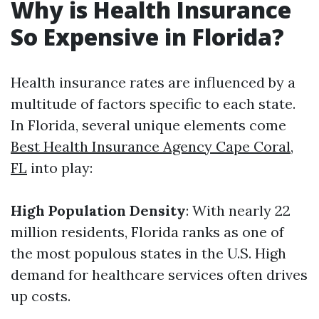
Why is Health Insurance
So Expensive in Florida?
Health insurance rates are influenced by a
multitude of factors specific to each state.
In Florida, several unique elements come
Best Health Insurance Agency Cape Coral,
FL
into play:
High Population Density
: With nearly 22
million residents, Florida ranks as one of
the most populous states in the U.S. High
demand for healthcare services often drives
up costs.