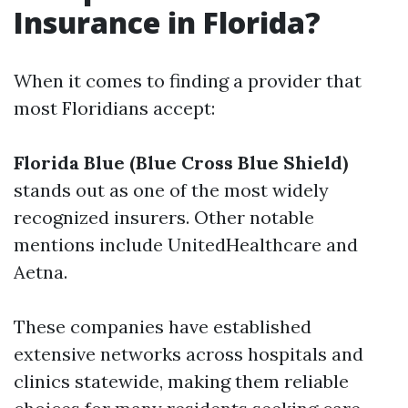
Insurance in Florida?
When it comes to finding a provider that
most Floridians accept:
Florida Blue (Blue Cross Blue Shield)
stands out as one of the most widely
recognized insurers. Other notable
mentions include UnitedHealthcare and
Aetna.
These companies have established
extensive networks across hospitals and
clinics statewide, making them reliable