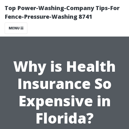
Top Power-Washing-Company Tips-For
Fence-Pressure-Washing 8741
MENU
Why is Health
Insurance So
Expensive in
Florida?