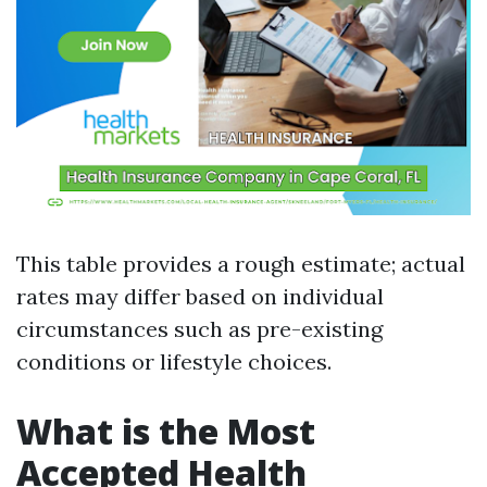
This table provides a rough estimate; actual
rates may differ based on individual
circumstances such as pre-existing
conditions or lifestyle choices.
What is the Most
Accepted Health