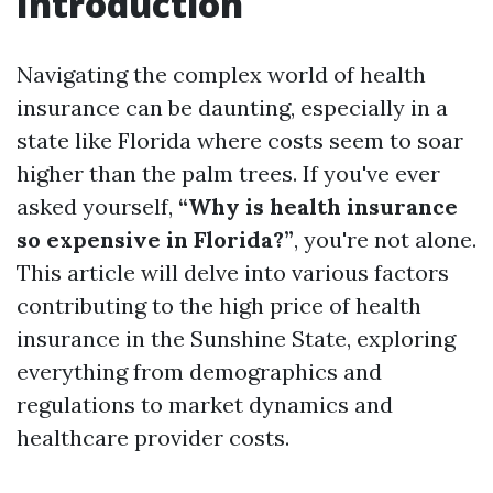
Introduction
Navigating the complex world of health
insurance can be daunting, especially in a
state like Florida where costs seem to soar
higher than the palm trees. If you've ever
asked yourself,
“Why is health insurance
so expensive in Florida?”
, you're not alone.
This article will delve into various factors
contributing to the high price of health
insurance in the Sunshine State, exploring
everything from demographics and
regulations to market dynamics and
healthcare provider costs.