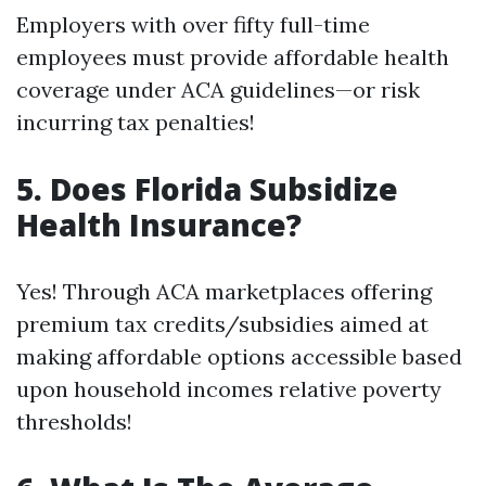
Employers with over fifty full-time
employees must provide affordable health
coverage under ACA guidelines—or risk
incurring tax penalties!
5. Does Florida Subsidize
Health Insurance?
Yes! Through ACA marketplaces offering
premium tax credits/subsidies aimed at
making affordable options accessible based
upon household incomes relative poverty
thresholds!