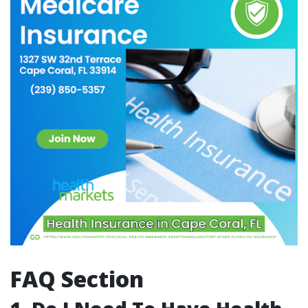
FAQ Section