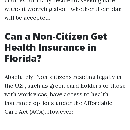
choices for many residents seeking care
without worrying about whether their plan
will be accepted.
Can a Non-Citizen Get
Health Insurance in
Florida?
Absolutely! Non-citizens residing legally in
the U.S., such as green card holders or those
with work visas, have access to health
insurance options under the Affordable
Care Act (ACA). However: