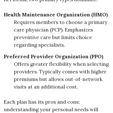
Health Maintenance Organization (HMO)
Requires members to choose a primary
care physician (PCP). Emphasizes
preventive care but limits choice
regarding specialists.
Preferred Provider Organization (PPO)
Offers greater flexibility when selecting
providers. Typically comes with higher
premiums but allows out-of-network
visits at an additional cost.
Each plan has its pros and cons;
understanding your personal needs will