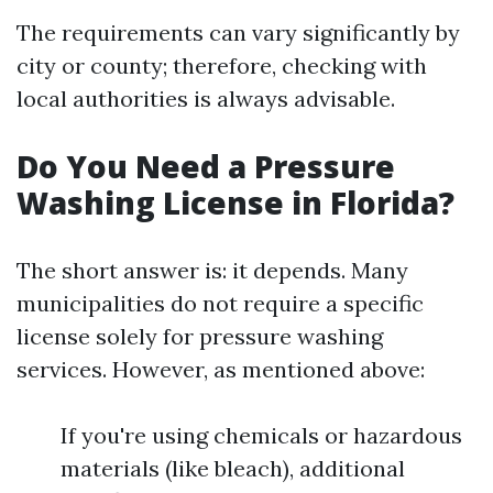
The requirements can vary significantly by
city or county; therefore, checking with
local authorities is always advisable.
Do You Need a Pressure
Washing License in Florida?
The short answer is: it depends. Many
municipalities do not require a specific
license solely for pressure washing
services. However, as mentioned above:
If you're using chemicals or hazardous
materials (like bleach), additional