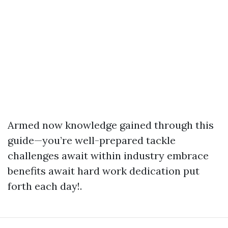
Armed now knowledge gained through this
guide—you’re well-prepared tackle
challenges await within industry embrace
benefits await hard work dedication put
forth each day!.