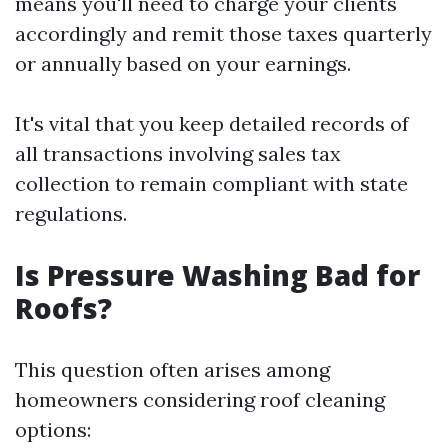
means you'll need to charge your clients
accordingly and remit those taxes quarterly
or annually based on your earnings.
It's vital that you keep detailed records of
all transactions involving sales tax
collection to remain compliant with state
regulations.
Is Pressure Washing Bad for
Roofs?
This question often arises among
homeowners considering roof cleaning
options: