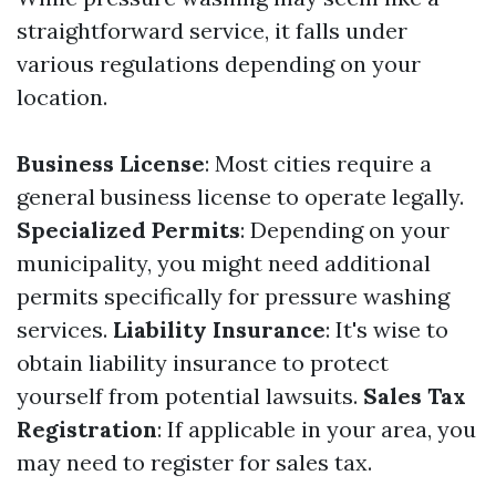
straightforward service, it falls under
various regulations depending on your
location.
Business License
: Most cities require a
general business license to operate legally.
Specialized Permits
: Depending on your
municipality, you might need additional
permits specifically for pressure washing
services.
Liability Insurance
: It's wise to
obtain liability insurance to protect
yourself from potential lawsuits.
Sales Tax
Registration
: If applicable in your area, you
may need to register for sales tax.