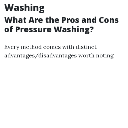
Washing
What Are the Pros and Cons
of Pressure Washing?
Every method comes with distinct
advantages/disadvantages worth noting: