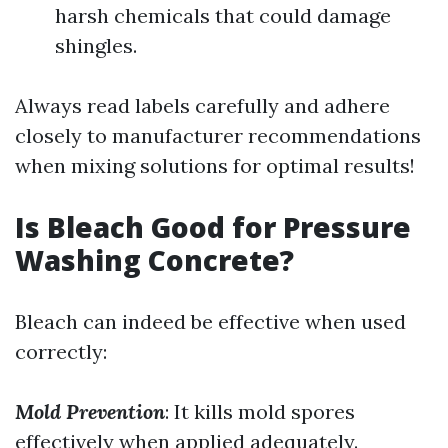
harsh chemicals that could damage
shingles.
Always read labels carefully and adhere
closely to manufacturer recommendations
when mixing solutions for optimal results!
Is Bleach Good for Pressure
Washing Concrete?
Bleach can indeed be effective when used
correctly:
Mold Prevention
: It kills mold spores
effectively when applied adequately.