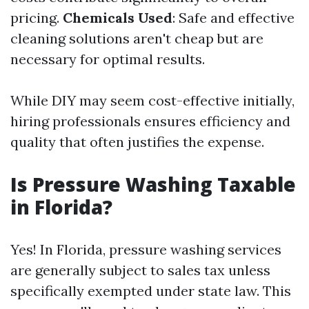
pricing.
Chemicals Used
: Safe and effective
cleaning solutions aren't cheap but are
necessary for optimal results.
While DIY may seem cost-effective initially,
hiring professionals ensures efficiency and
quality that often justifies the expense.
Is Pressure Washing Taxable
in Florida?
Yes! In Florida, pressure washing services
are generally subject to sales tax unless
specifically exempted under state law. This