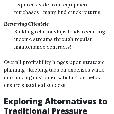
required aside from equipment
purchases—many find quick returns!
Recurring Clientele
:
Building relationships leads recurring
income streams through regular
maintenance contracts!
Overall profitability hinges upon strategic
planning—keeping tabs on expenses while
maximizing customer satisfaction helps
ensure sustained success!
Exploring Alternatives to
Traditional Pressure