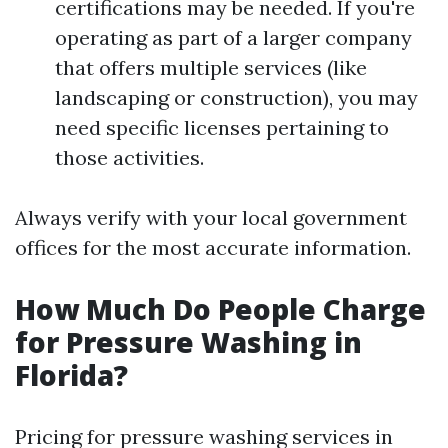
certifications may be needed. If you're
operating as part of a larger company
that offers multiple services (like
landscaping or construction), you may
need specific licenses pertaining to
those activities.
Always verify with your local government
offices for the most accurate information.
How Much Do People Charge
for Pressure Washing in
Florida?
Pricing for pressure washing services in