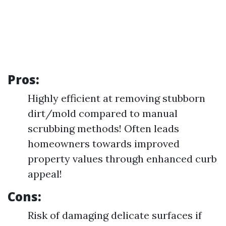
Pros:
Highly efficient at removing stubborn
dirt/mold compared to manual
scrubbing methods! Often leads
homeowners towards improved
property values through enhanced curb
appeal!
Cons:
Risk of damaging delicate surfaces if