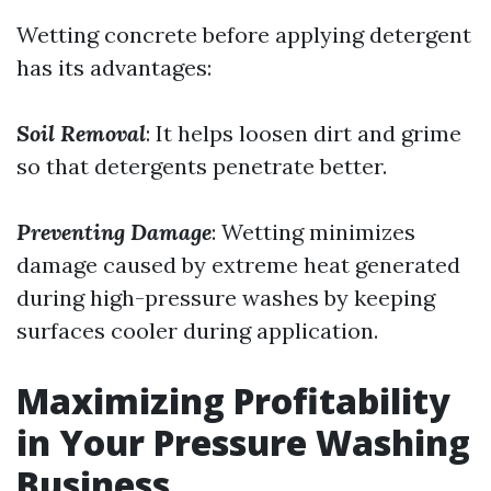
Wetting concrete before applying detergent
has its advantages:
Soil Removal
: It helps loosen dirt and grime
so that detergents penetrate better.
Preventing Damage
: Wetting minimizes
damage caused by extreme heat generated
during high-pressure washes by keeping
surfaces cooler during application.
Maximizing Profitability
in Your Pressure Washing
Business