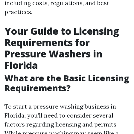
including costs, regulations, and best
practices.
Your Guide to Licensing
Requirements for
Pressure Washers in
Florida
What are the Basic Licensing
Requirements?
To start a pressure washing business in
Florida, you'll need to consider several
factors regarding licensing and permits.
While pressure washing may seem like a