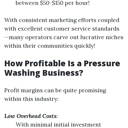
between $50-$150 per hour!
With consistent marketing efforts coupled
with excellent customer service standards
—many operators carve out lucrative niches
within their communities quickly!
How Profitable Is a Pressure
Washing Business?
Profit margins can be quite promising
within this industry:
Low Overhead Costs
:
With minimal initial investment