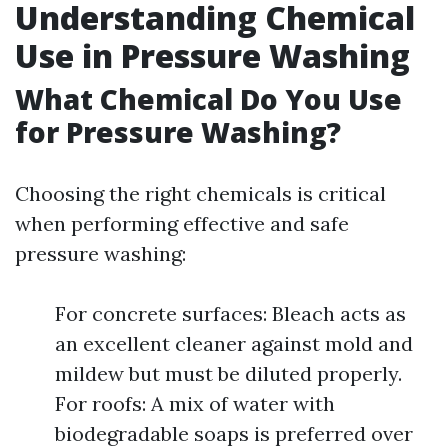
Understanding Chemical
Use in Pressure Washing
What Chemical Do You Use
for Pressure Washing?
Choosing the right chemicals is critical
when performing effective and safe
pressure washing:
For concrete surfaces: Bleach acts as
an excellent cleaner against mold and
mildew but must be diluted properly.
For roofs: A mix of water with
biodegradable soaps is preferred over