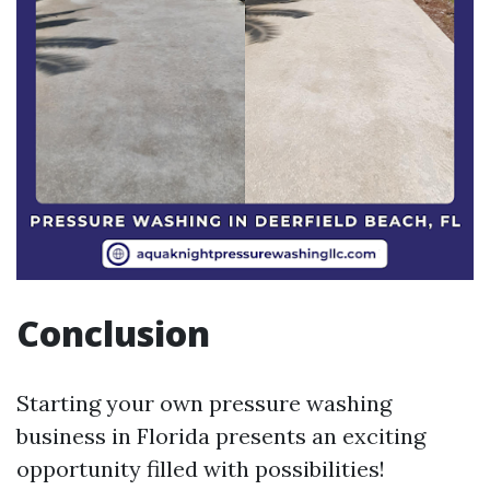
Conclusion
Starting your own pressure washing
business in Florida presents an exciting
opportunity filled with possibilities!