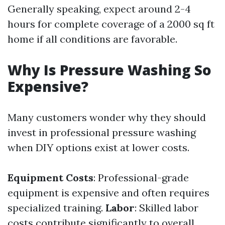
Generally speaking, expect around 2-4
hours for complete coverage of a 2000 sq ft
home if all conditions are favorable.
Why Is Pressure Washing So
Expensive?
Many customers wonder why they should
invest in professional pressure washing
when DIY options exist at lower costs.
Equipment Costs
: Professional-grade
equipment is expensive and often requires
specialized training.
Labor
: Skilled labor
costs contribute significantly to overall