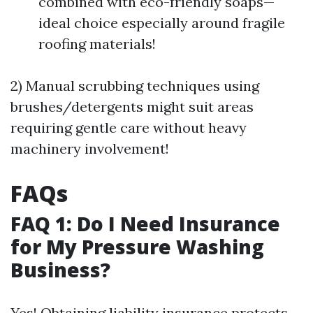
combined with eco-friendly soaps—
ideal choice especially around fragile
roofing materials!
2) Manual scrubbing techniques using
brushes/detergents might suit areas
requiring gentle care without heavy
machinery involvement!
FAQs
FAQ 1: Do I Need Insurance
for My Pressure Washing
Business?
Yes! Obtaining liability insurance protects