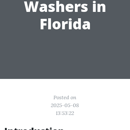
Washers in
Florida
Posted on
2025-05-08
13:53:22