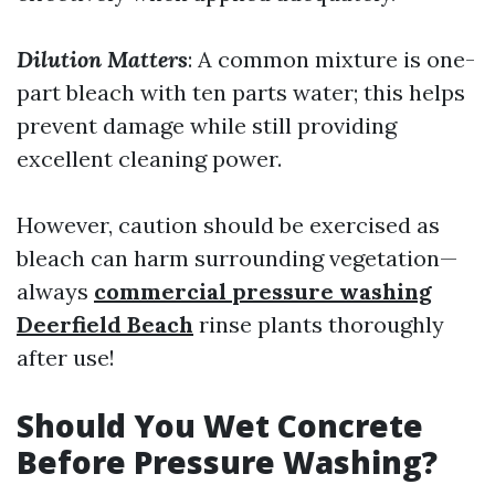
Dilution Matters
: A common mixture is one-
part bleach with ten parts water; this helps
prevent damage while still providing
excellent cleaning power.
However, caution should be exercised as
bleach can harm surrounding vegetation—
always
commercial pressure washing
Deerfield Beach
rinse plants thoroughly
after use!
Should You Wet Concrete
Before Pressure Washing?