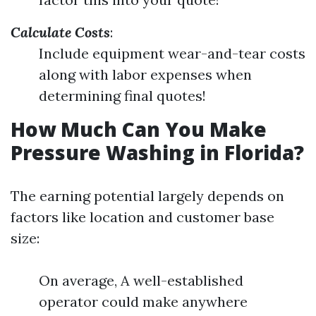
Calculate Costs
:
Include equipment wear-and-tear costs
along with labor expenses when
determining final quotes!
How Much Can You Make
Pressure Washing in Florida?
The earning potential largely depends on
factors like location and customer base
size:
On average, A well-established
operator could make anywhere