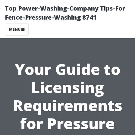
Top Power-Washing-Company Tips-For
Fence-Pressure-Washing 8741
MENU
Your Guide to
Licensing
Requirements
for Pressure