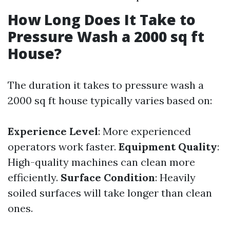
How Long Does It Take to
Pressure Wash a 2000 sq ft
House?
The duration it takes to pressure wash a
2000 sq ft house typically varies based on:
Experience Level
: More experienced
operators work faster.
Equipment Quality
:
High-quality machines can clean more
efficiently.
Surface Condition
: Heavily
soiled surfaces will take longer than clean
ones.