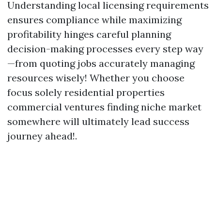
Understanding local licensing requirements
ensures compliance while maximizing
profitability hinges careful planning
decision-making processes every step way
—from quoting jobs accurately managing
resources wisely! Whether you choose
focus solely residential properties
commercial ventures finding niche market
somewhere will ultimately lead success
journey ahead!.