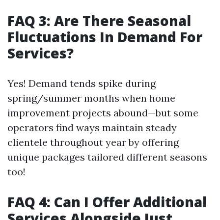
FAQ 3: Are There Seasonal
Fluctuations In Demand For
Services?
Yes! Demand tends spike during
spring/summer months when home
improvement projects abound—but some
operators find ways maintain steady
clientele throughout year by offering
unique packages tailored different seasons
too!
FAQ 4: Can I Offer Additional
Services Alongside Just