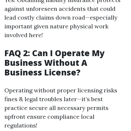
against unforeseen accidents that could
lead costly claims down road—especially
important given nature physical work
involved here!
FAQ 2: Can I Operate My
Business Without A
Business License?
Operating without proper licensing risks
fines & legal troubles later—it’s best
practice secure all necessary permits
upfront ensure compliance local
regulations!