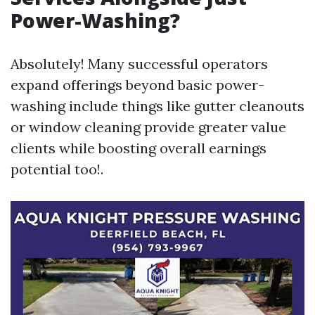
Power-Washing?
Absolutely! Many successful operators
expand offerings beyond basic power-
washing include things like gutter cleanouts
or window cleaning provide greater value
clients while boosting overall earnings
potential too!.