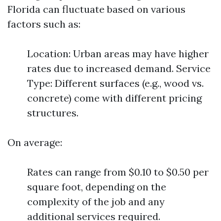
Florida can fluctuate based on various
factors such as:
Location: Urban areas may have higher
rates due to increased demand. Service
Type: Different surfaces (e.g., wood vs.
concrete) come with different pricing
structures.
On average:
Rates can range from $0.10 to $0.50 per
square foot, depending on the
complexity of the job and any
additional services required.