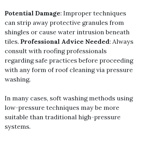
Potential Damage
: Improper techniques
can strip away protective granules from
shingles or cause water intrusion beneath
tiles.
Professional Advice Needed
: Always
consult with roofing professionals
regarding safe practices before proceeding
with any form of roof cleaning via pressure
washing.
In many cases, soft washing methods using
low-pressure techniques may be more
suitable than traditional high-pressure
systems.