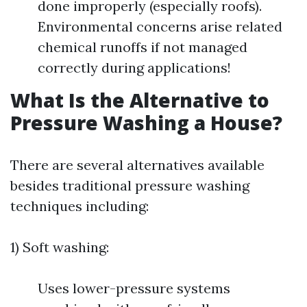
done improperly (especially roofs).
Environmental concerns arise related
chemical runoffs if not managed
correctly during applications!
What Is the Alternative to
Pressure Washing a House?
There are several alternatives available
besides traditional pressure washing
techniques including:
1) Soft washing:
Uses lower-pressure systems