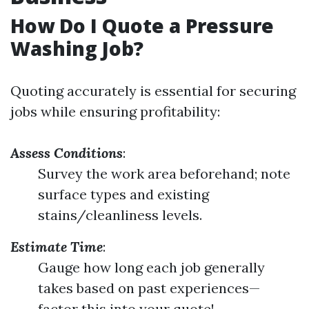
How Do I Quote a Pressure
Washing Job?
Quoting accurately is essential for securing
jobs while ensuring profitability:
Assess Conditions
:
Survey the work area beforehand; note
surface types and existing
stains/cleanliness levels.
Estimate Time
:
Gauge how long each job generally
takes based on past experiences—
factor this into your quote!