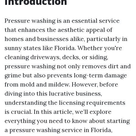
Introduction
Pressure washing is an essential service
that enhances the aesthetic appeal of
homes and businesses alike, particularly in
sunny states like Florida. Whether you're
cleaning driveways, decks, or siding,
pressure washing not only removes dirt and
grime but also prevents long-term damage
from mold and mildew. However, before
diving into this lucrative business,
understanding the licensing requirements
is crucial. In this article, we’ll explore
everything you need to know about starting
a pressure washing service in Florida,